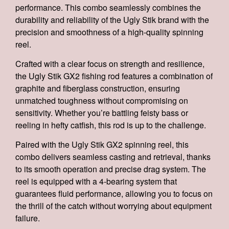
performance. This combo seamlessly combines the
durability and reliability of the Ugly Stik brand with the
precision and smoothness of a high-quality spinning
reel.
Crafted with a clear focus on strength and resilience,
the Ugly Stik GX2 fishing rod features a combination of
graphite and fiberglass construction, ensuring
unmatched toughness without compromising on
sensitivity. Whether you’re battling feisty bass or
reeling in hefty catfish, this rod is up to the challenge.
Paired with the Ugly Stik GX2 spinning reel, this
combo delivers seamless casting and retrieval, thanks
to its smooth operation and precise drag system. The
reel is equipped with a 4-bearing system that
guarantees fluid performance, allowing you to focus on
the thrill of the catch without worrying about equipment
failure.