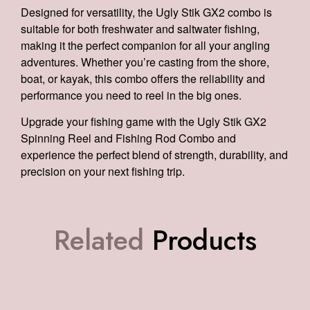
Designed for versatility, the Ugly Stik GX2 combo is
suitable for both freshwater and saltwater fishing,
making it the perfect companion for all your angling
adventures. Whether you’re casting from the shore,
boat, or kayak, this combo offers the reliability and
performance you need to reel in the big ones.
Upgrade your fishing game with the Ugly Stik GX2
Spinning Reel and Fishing Rod Combo and
experience the perfect blend of strength, durability, and
precision on your next fishing trip.
Related
Products