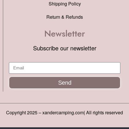
Shipping Policy
Return & Refunds
Newsletter
Subscribe our newsletter
Send
Copyright 2025 – xandercamping.com| All rights reserved