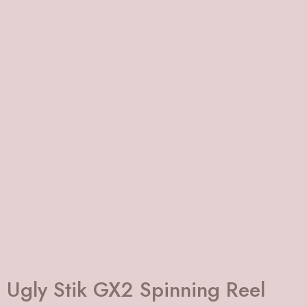
Ugly Stik GX2 Spinning Reel