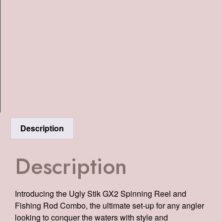
Description
Description
Introducing the Ugly Stik GX2 Spinning Reel and
Fishing Rod Combo, the ultimate set-up for any angler
looking to conquer the waters with style and