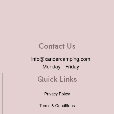
Contact Us
info@xandercamping.com
Monday - Friday
Quick Links
Privacy Policy
Terms & Conditions