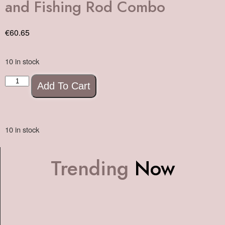
and Fishing Rod Combo
€
60.65
10 in stock
Add To Cart
10 in stock
Trending
Now