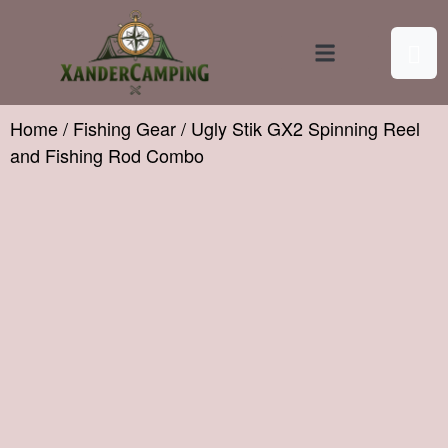
Contact Us
Home
/
Fishing Gear
/ Ugly Stik GX2 Spinning Reel
and Fishing Rod Combo