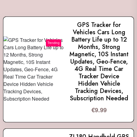
GPS Tracker for
Vehicles Cars Long
Battery Life up to 12
Trending
Months, Strong
Magnetic, 10S Instant
Updates, Geo-Fence,
4G Real Time Car
Tracker Device
Hidden Vehicle
Tracking Devices,
Subscription Needed
€
9.99
ZL180 Handheld GPS