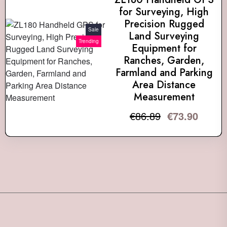
for Surveying, High
Precision Rugged
Sale
Land Surveying
Trending
Equipment for
Ranches, Garden,
Farmland and Parking
Area Distance
Measurement
€
86.89
€
73.90