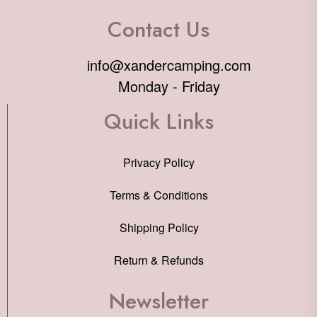
Contact Us
info@xandercamping.com
Monday - Friday
Quick Links
Privacy Policy
Terms & Conditions
Shipping Policy
Return & Refunds
Newsletter